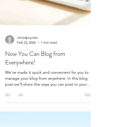
chrisdpoynter
Feb 23, 2020
1 min read
Now You Can Blog from
Everywhere!
We’ve made it quick and convenient for you to
manage your blog from anywhere. In this blog
post we’ll share the ways you can post to your...